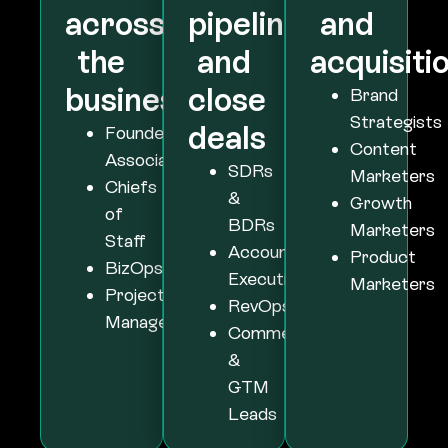
business
close
Brand
Strategists
deals
Founder
Content
Associates
SDRs
Marketers
Chiefs
&
Growth
of
BDRs
Marketers
Staff
Account
Product
BizOps
Executives
Marketers
Project
RevOps
Managers
Commercial
&
GTM
Leads
Platform Stats