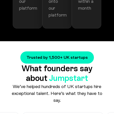
Trusted by 1,500+ UK startups
What founders say
about
Jumpstart
We’ve helped hundreds of UK startups hire
exceptional talent. Here’s what they have to
say.