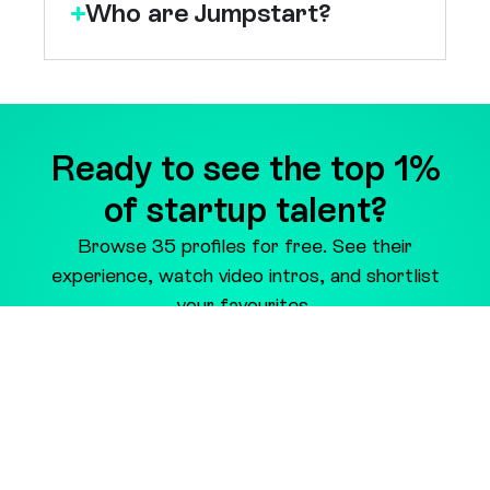
Ready to see the top 1%
of startup talent?
Browse 35 profiles for free. See their
experience, watch video intros, and shortlist
your favourites.
Preview Candidates