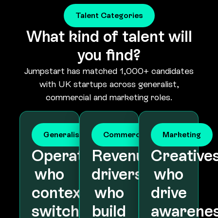
What kind of talent will
you find?
Jumpstart has matched 1,000+ candidates
with UK startups across generalist,
commercial and marketing roles.
Generalist
Commercial
Marketing
Operators
Revenue
Creative
who
drivers
who
context-
who
drive
switch
build
awarene
across
pipeline
and
the
and
acquisiti