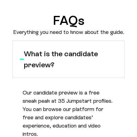
FAQs
Everything you need to know about the guide.
What is the candidate
preview?
Our candidate preview is a free
sneak peak at 35 Jumpstart profiles.
You can browse our platform for
free and explore candidates’
experience, education and video
intros.