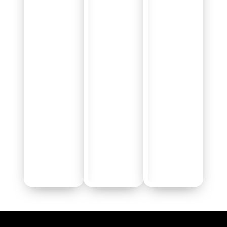
Talent Categories