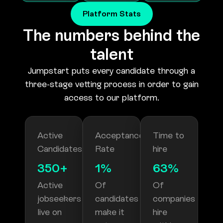
The numbers behind the
talent
Jumpstart puts every candidate through a
three-stage vetting process in order to gain
access to our platform.
Active
Acceptance
Time to
Candidates
Rate
hire
350+
1%
63%
Active
Of
Of
jobseekers
candidates
companies
live on
make it
hire
our
onto
within a
platform
our
month
platform