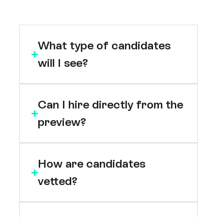
What type of candidates
will I see?
Can I hire directly from the
preview?
How are candidates
vetted?
Who are Jumpstart?