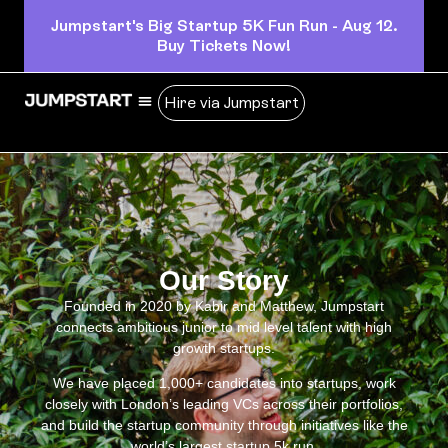
Jumpstart's Big Startup 5K Fun Run - Aug 12.
Buy Tickets Now!
Hire via Jumpstart
Our Story
Founded in 2020 by Kabir and Matthew, Jumpstart
connects ambitious junior to mid level talent with high
growth startups.
We have placed 1,000+ candidates into startups, work
closely with London’s leading VCs across their portfolios,
and build the startup community through initiatives like the
world’s largest startup 5k run.