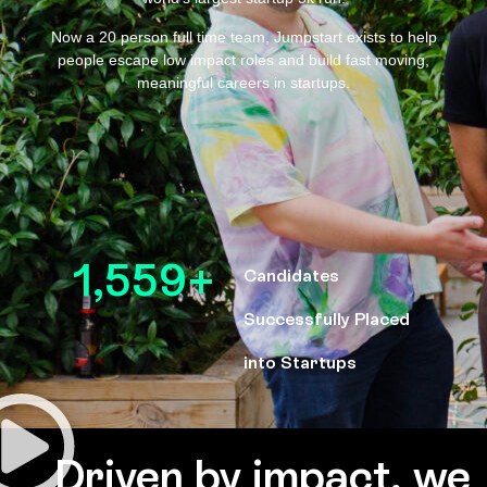
Now a 20 person full time team, Jumpstart exists to help
people escape low impact roles and build fast moving,
meaningful careers in startups.
1,559
+
Candidates
Successfully Placed
into Startups
Driven by impact, we