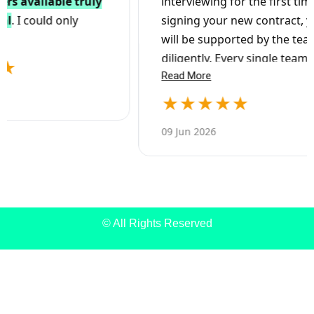
© All Rights Reserved