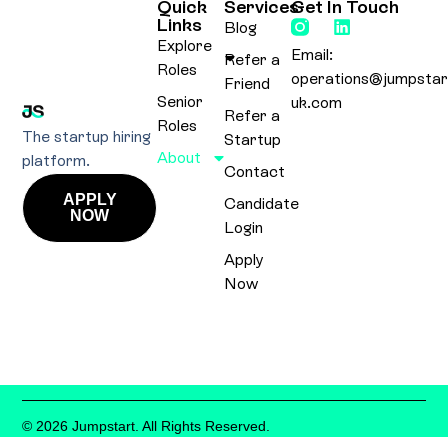
Quick
Services
Get In Touch
Links
Blog
Explore
Email:
Refer a
Roles
operations@jumpstar
Friend
Senior
uk.com
Refer a
Roles
The startup hiring
Startup
About
platform.
Contact
APPLY
Candidate
NOW
Login
Apply
Now
© 2026 Jumpstart. All Rights Reserved.