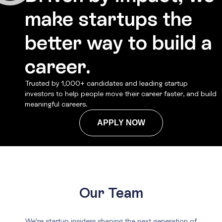
make startups the
better way to build a
career.
Trusted by 1,000+ candidates and leading startup
investors to help people move their career faster, and build
meaningful careers.
APPLY NOW
Our Team
We’re startup insiders shaping the next generation of