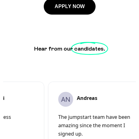
APPLY NOW
Hear from our
candidates.