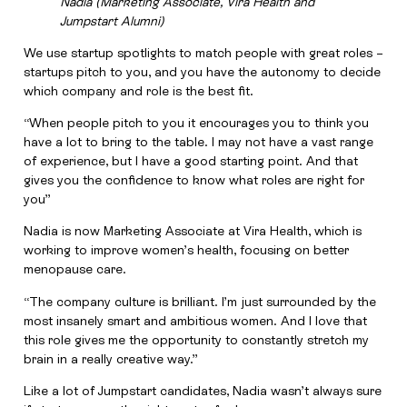
Nadia (Marketing Associate, Vira Health and
Jumpstart Alumni)
We use startup spotlights to match people with great roles –
startups pitch to you, and you have the autonomy to decide
which company and role is the best fit.
“When people pitch to you it encourages you to think you
have a lot to bring to the table. I may not have a vast range
of experience, but I have a good starting point. And that
gives you the confidence to know what roles are right for
you”
Nadia is now Marketing Associate at Vira Health, which is
working to improve women’s health, focusing on better
menopause care.
“The company culture is brilliant. I’m just surrounded by the
most insanely smart and ambitious women. And I love that
this role gives me the opportunity to constantly stretch my
brain in a really creative way.”
Like a lot of Jumpstart candidates, Nadia wasn’t always sure