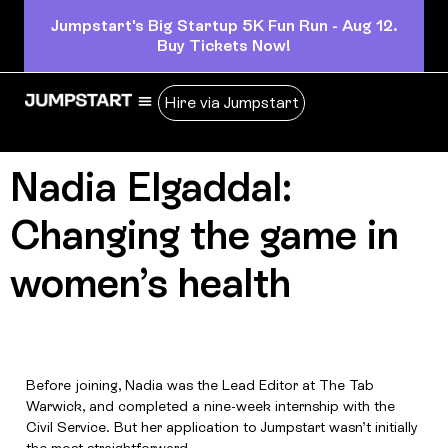
Jumpstart's Big Startup 5K Fun Run - Aug 12.
Buy Tickets Now!
Hire via Jumpstart
Nadia Elgaddal:
Changing the game in
women’s health
Before joining, Nadia was the Lead Editor at The Tab
Warwick, and completed a nine-week internship with the
Civil Service. But her application to Jumpstart wasn’t initially