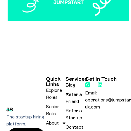
Quick
Services
Get In Touch
Links
Blog
Explore
Email:
Refer a
Roles
operations@jumpstar
Friend
Senior
uk.com
Refer a
Roles
The startup hiring
Startup
About
platform.
Contact