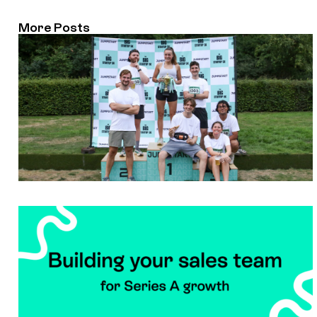
More Posts