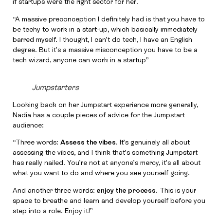
if startups were the right sector for her.
“A massive preconception I definitely had is that you have to
be techy to work in a start-up, which basically immediately
barred myself. I thought, I can’t do tech, I have an English
degree. But it’s a massive misconception you have to be a
tech wizard, anyone can work in a startup”
Jumpstarters
Looking back on her Jumpstart experience more generally,
Nadia has a couple pieces of advice for the Jumpstart
audience:
“Three words:
Assess the vibes
. It’s genuinely all about
assessing the vibes, and I think that’s something Jumpstart
has really nailed. You’re not at anyone’s mercy, it’s all about
what you want to do and where you see yourself going.
And another three words:
enjoy the process
. This is your
space to breathe and learn and develop yourself before you
step into a role. Enjoy it!”