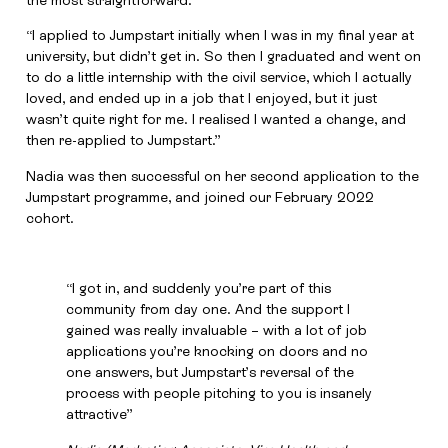
the most straightforward.
“I applied to Jumpstart initially when I was in my final year at
university, but didn’t get in. So then I graduated and went on
to do a little internship with the civil service, which I actually
loved, and ended up in a job that I enjoyed, but it just
wasn’t quite right for me. I realised I wanted a change, and
then re-applied to Jumpstart.”
Nadia was then successful on her second application to the
Jumpstart programme, and joined our February 2022
cohort.
“I got in, and suddenly you’re part of this
community from day one. And the support I
gained was really invaluable – with a lot of job
applications you’re knocking on doors and no
one answers, but Jumpstart’s reversal of the
process with people pitching to you is insanely
attractive”