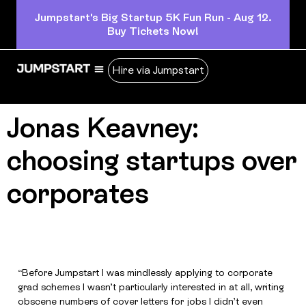
Jumpstart's Big Startup 5K Fun Run - Aug 12.
Buy Tickets Now!
Hire via Jumpstart
Jonas Keavney:
choosing startups over
corporates
“Before Jumpstart I was mindlessly applying to corporate
grad schemes I wasn’t particularly interested in at all, writing
obscene numbers of cover letters for jobs I didn’t even