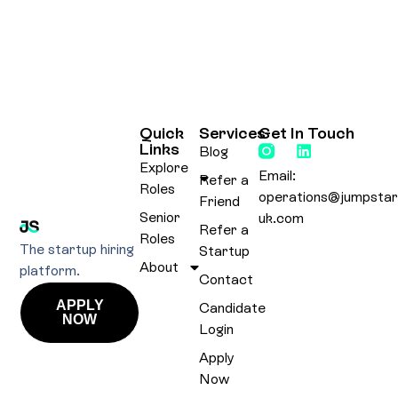
Quick
Services
Get In Touch
Links
Blog
Explore
Email:
Refer a
Roles
operations@jumpstar
Friend
Senior
uk.com
Refer a
Roles
The startup hiring
Startup
About
platform.
Contact
APPLY
Candidate
NOW
Login
Apply
Now