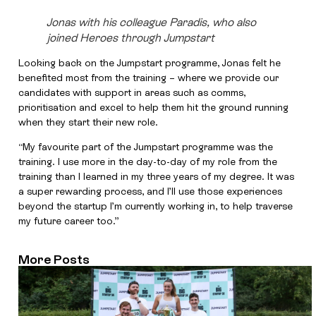
Jonas with his colleague Paradis, who also
joined Heroes through Jumpstart
Looking back on the Jumpstart programme, Jonas felt he
benefited most from the training – where we provide our
candidates with support in areas such as comms,
prioritisation and excel to help them hit the ground running
when they start their new role.
“My favourite part of the Jumpstart programme was the
training. I use more in the day-to-day of my role from the
training than I learned in my three years of my degree. It was
a super rewarding process, and I’ll use those experiences
beyond the startup I’m currently working in, to help traverse
my future career too.”
More Posts