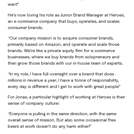
want”
He’s now loving his role as Junior Brand Manager at Heroes,
an e-commerce company that buys, operates, and scales
consumer brands.
“Our company mission is to acquire consumer brands,
primarily based on Amazon, and operate and scale those
brands. We’re like a private equity firm for e-commerce
businesses, where we buy brands from solopreneurs and
then grow those brands with our in-house team of experts.
“In my role, I have full oversight over a brand that does
millions in revenue a year, I have a tonne of responsibility,
every day is different and I get to work with great people”
For Jonas, a particular highlight of working at Heroes is their
sense of company culture:
“Everyone is pulling in the same direction, with the same
overall sense of mission. But also some occasional free
beers at work doesn’t do any harm either!”