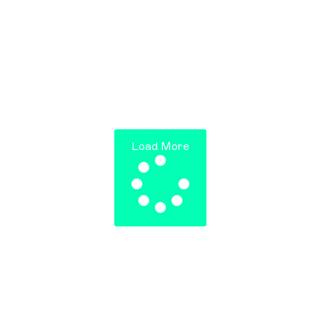
Jumpstart’s launching the startup version of the
JP Morgan Corporate Challenge, bringing
together 1000 startup leaders and employees
from within the Jumpstart ecosystem. The
flagship
Read more >
Load More