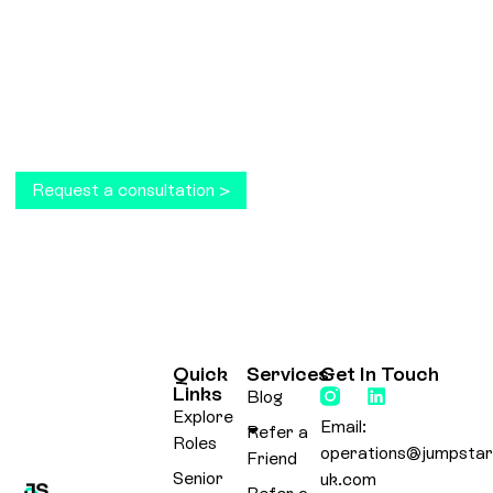
ready to take your business to the next level?
Get in touch today and receive a complimentary
consultation.
Request a consultation >
Quick
Services
Get In Touch
Links
Blog
Explore
Email:
Refer a
Roles
operations@jumpstar
Friend
Senior
uk.com