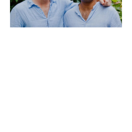
Moving Beyond Founder-Led Sales
7 May 2025
Still running founder-led sales at your startup? It
might be holding you back. In this guide, we
break down when and how to transition away
from founder-led sales without dropping the ball
on revenue.
Read more >