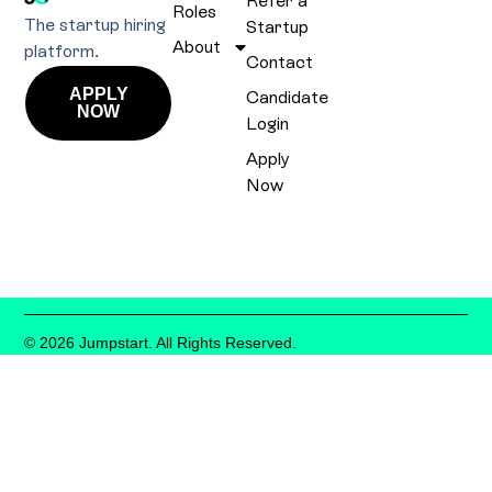
Refer a
Roles
The startup hiring
Startup
About
platform.
Contact
APPLY
Candidate
NOW
Login
Apply
Now
© 2026 Jumpstart. All Rights Reserved.