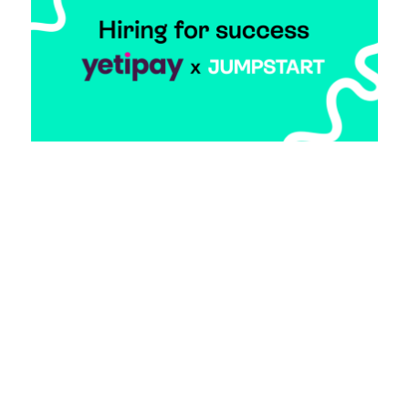
Making the Mundane Magical: yetipay and
Jumpstart
7 April 2025
Imagine a startup where every team member
feels like they’re part of something bigger than
just a job. That’s the magic that founder Oliver
Pugh, has been brewing at yetipay, and
Jumpstart has been his secret ingredient in
assembling a team that’s anything but ordinary.