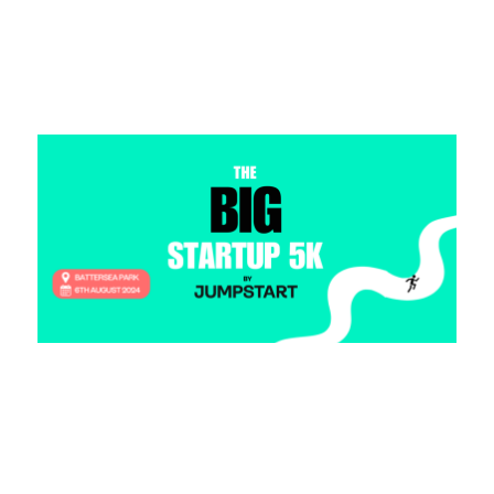
Read more >
Jog on, JP Morgan. Jumpstart Launches
Flagship Startup 5K
2 August 2024