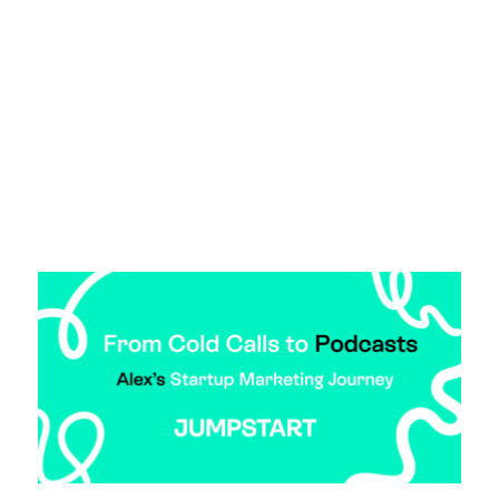
startup sales talent. Whether you’re navigating
founder-led sales or scaling your commercial
team, this is the advice you need to find, assess,
and retain junior startup sales talent.
Read more >