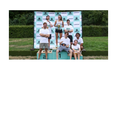
Jumpstart’s BIG Startup 5K Returns for
2025
10 July 2025
Jumpstart’s BIG Startup 5K is more than just a
race, it’s a celebration of startup culture,
ambition, and community. It is a key part of
Jumpstart’s mission to build the UK’s most