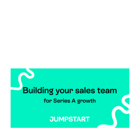
vibrant startup network, a day where the entire
ecosystem can show up, lace up, and jump start
their journey together.
Read more >
How To Build Your Sales Team for Series