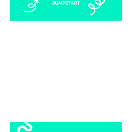
Making the Leap: Transitioning from
Consulting to Startup Marketing
17 April 2025
From consulting to creative marketing: how
Annie made the leap to startup life at
Marleybones (with help from Jumpstart).
Read more >