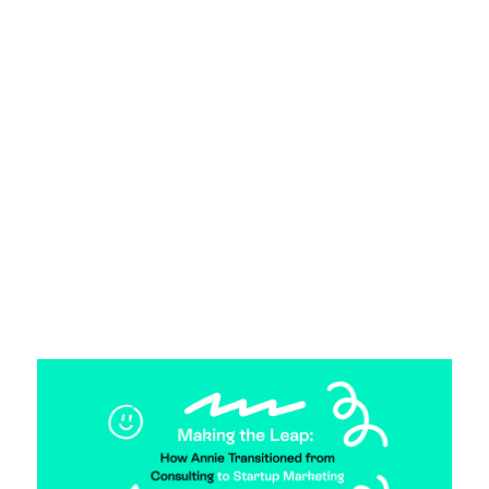
From Cold Calls to Podcasts: Alex’s
Startup Marketing Journey.
23 April 2025
From sales to startup marketing. We chat to
Jumpstarter, Alex, about her transition into
startup marketing.
Read more >