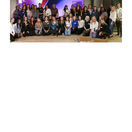
From state school to startup: things I
wish I knew
8 January 2026
We chat with Emily (September 2021 cohort),
about her experiences getting to grips with the
startup world.
Read more >