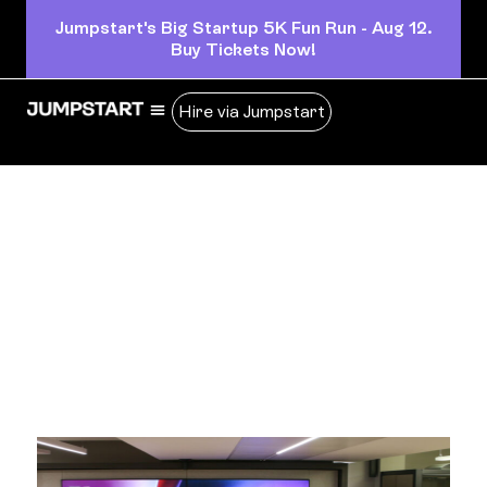
Jumpstart's Big Startup 5K Fun Run - Aug 12.
Buy Tickets Now!
Hire via Jumpstart
insights
Business insights and articles written by our team of
world-class professionals