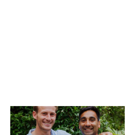
A Growth
23 May 2025
Just raised your Series A? This guide covers
everything you need to build a scalable sales
team, from hiring your first sales leader to
onboarding junior talent and tracking
performance.
Read more >