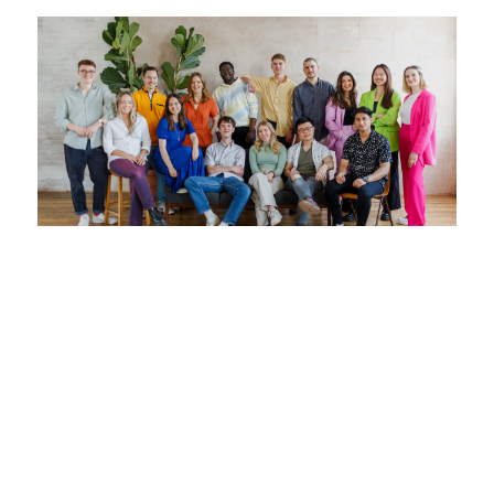
How to Hire Top Junior Sales Talent. A
Guide for Startups.
30 April 2025
Hiring junior sales talent in early-stage startups
is uniquely hard. There’s no playbook, no brand
awareness, and often no sales leadership. In this
guide for startups, Matthew, Co-Founder at
Jumpstart, breaks down how to hire junior